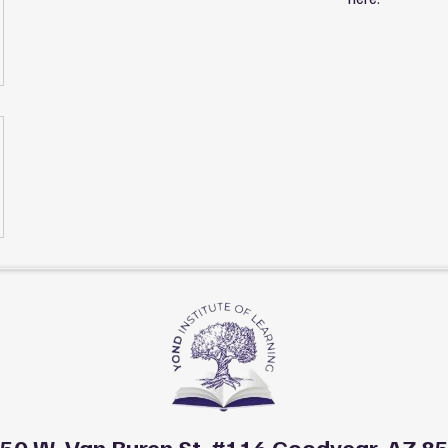
50 W. Van Buren St. #116 Goodyear, AZ 8