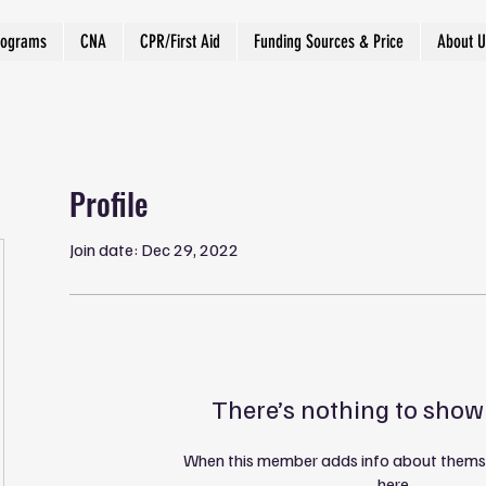
rograms
CNA
CPR/First Aid
Funding Sources & Price
About U
Profile
Join date: Dec 29, 2022
There’s nothing to show
When this member adds info about themselv
here.