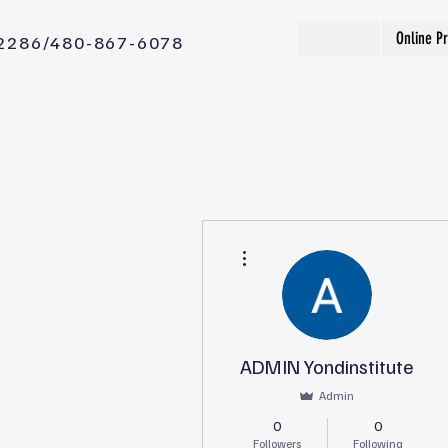
Online P
2286/480-867-6078
More actions
ADMIN Yondinstitute
Admin
0
0
Followers
Following