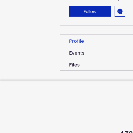
Follow
Profile
Events
Files
132