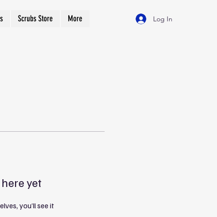
s
Scrubs Store
More
Log In
 here yet
es, you’ll see it