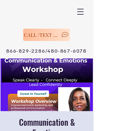
CALL /TEXT Now
866-829-2286/480-867-6078
Communication &