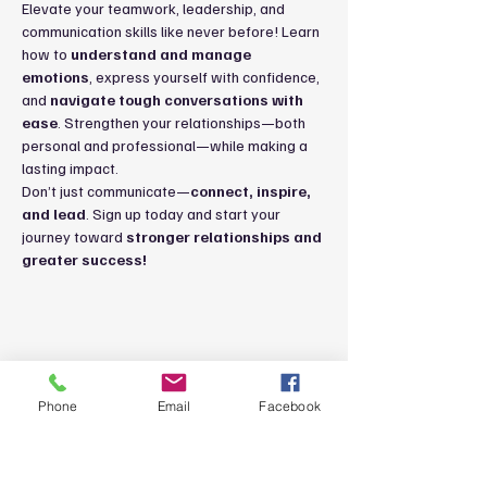
Elevate your teamwork, leadership, and 
communication skills like never before! Learn 
how to 
understand and manage 
emotions
, express yourself with confidence, 
and 
navigate tough conversations with 
ease
. Strengthen your relationships—both 
personal and professional—while making a 
lasting impact.
Don’t just communicate—
connect, inspire, 
and lead
. Sign up today and start your 
journey toward 
stronger relationships and 
greater success!
Share this event
Phone
Email
Facebook