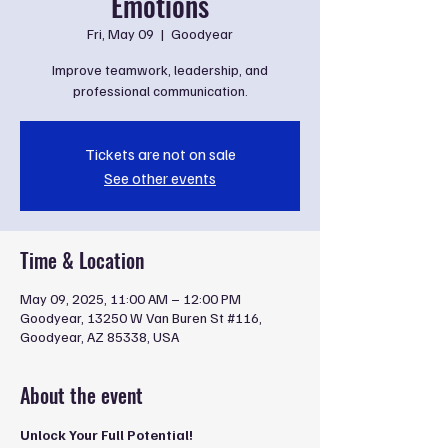
Emotions
Fri, May 09
  |  
Goodyear
Improve teamwork, leadership, and
professional communication.
Tickets are not on sale
See other events
Time & Location
May 09, 2025, 11:00 AM – 12:00 PM
Goodyear, 13250 W Van Buren St #116,
Goodyear, AZ 85338, USA
About the event
Unlock Your Full Potential!