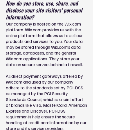
How do you store, use, share, and
disclose your site visitors' personal
information?
Our company is hosted on the Wix.com
platform. Wix.com provides us with the
online platform that allows us to sell our
products and services to you. Your data
may be stored through Wix.com’s data
storage, databases, and the general
Wix.com applications. They store your
data on secure servers behind a firewall.
All direct payment gateways offered by
Wix.com and used by our company
adhere to the standards set by PCI-DSS
as managed by the PCI Security
Standards Council, which is a joint effort
of brands like Visa, MasterCard, American
Express and Discover. PCI-DSS
requirements help ensure the secure
handling of credit card information by our
store and its service providers.