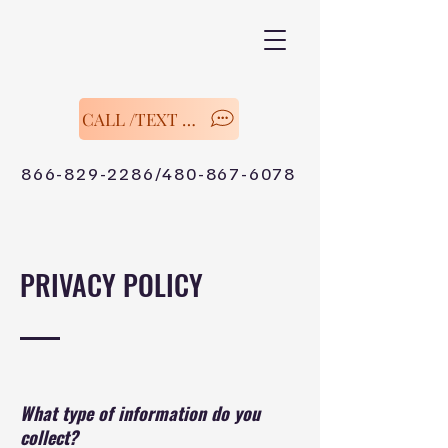
CALL /TEXT Now
866-829-2286/480-867-6078
PRIVACY POLICY
What type of information do you
collect?