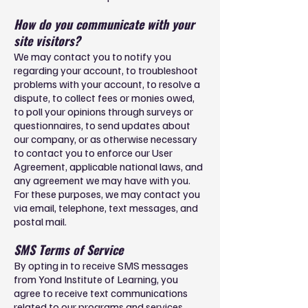
How do you communicate with your
site visitors?
We may contact you to notify you
regarding your account, to troubleshoot
problems with your account, to resolve a
dispute, to collect fees or monies owed,
to poll your opinions through surveys or
questionnaires, to send updates about
our company, or as otherwise necessary
to contact you to enforce our User
Agreement, applicable national laws, and
any agreement we may have with you.
For these purposes, we may contact you
via email, telephone, text messages, and
postal mail.
SMS Terms of Service
By opting in to receive SMS messages
from Yond Institute of Learning, you
agree to receive text communications
related to our programs and services.