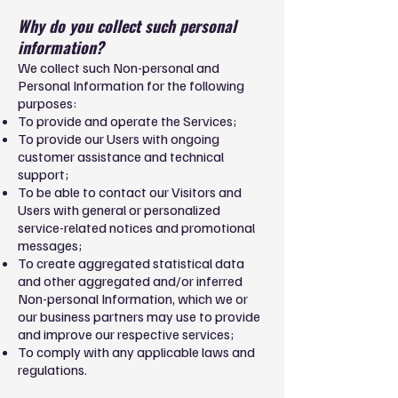
Why do you collect such personal
information?
We collect such Non-personal and
Personal Information for the following
purposes:
To provide and operate the Services;
To provide our Users with ongoing
customer assistance and technical
support;
To be able to contact our Visitors and
Users with general or personalized
service-related notices and promotional
messages;
To create aggregated statistical data
and other aggregated and/or inferred
Non-personal Information, which we or
our business partners may use to provide
and improve our respective services;
To comply with any applicable laws and
regulations.