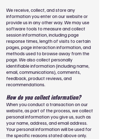
We receive, collect, and store any
information you enter on our website or
provide us in any other way. We may use
software tools to measure and collect
session information, including page
response times, length of visits to certain
pages, page interaction information, and
methods used to browse away from the
page. We also collect personally
identifiable information (including name,
email, communications), comments,
feedback, product reviews, and
recommendations.
How do you collect information?
When you conduct a transaction on our
website, as part of the process, we collect
personal information you give us, such as
your name, address, and email address.
Your personal information will be used for
the specific reasons stated above only.