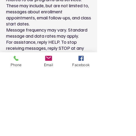
These may include, but are not limited to,
messages about enrollment
appointments, email follow-ups, and class
start dates.
Message frequency may vary. Standard
message and data rates may apply.
For assistance, reply HELP. To stop
receiving messages, reply STOP at any
time.
Please review our
Privacy Policy
for more
Phone
Email
Facebook
information. **Privacy policy must include
clear language that SMS consent is not
shared with third parties or affiliates, for
example: "SMS consent is not shared
with third parties."**
Privacy policy updates
We reserve the right to modify this
privacy policy at any time, so please
review it frequently. Changes and
clarifications will take effect immediately
upon their posting on the website. If we