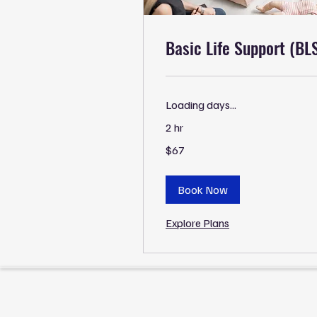
Basic Life Support (BL
Loading days...
2 hr
67
$67
US
dollars
Book Now
Explore Plans