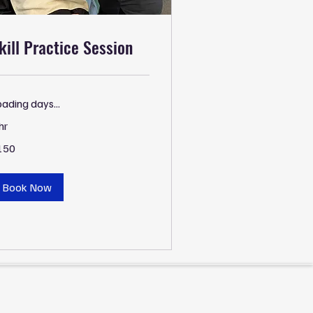
kill Practice Session
ading days...
hr
0
150
lars
Book Now