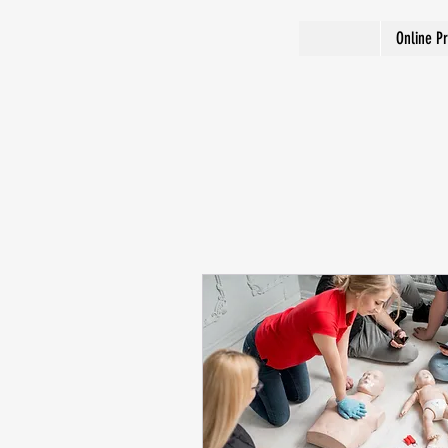
Online P
2286/480-867-6078