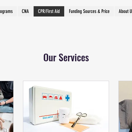
rograms
CNA
CPR/First Aid
Funding Sources & Price
About U
Our Services