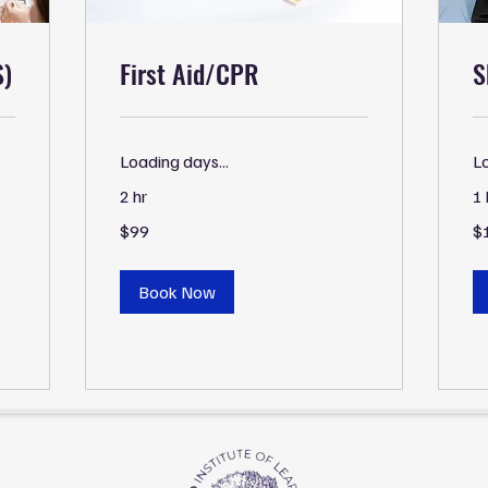
S)
First Aid/CPR
S
Loading days...
Lo
2 hr
1 
99
15
$99
$
US
US
dollars
dol
Book Now