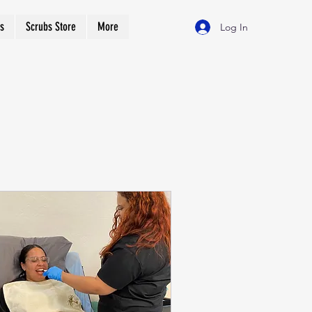
s
Scrubs Store
More
Log In