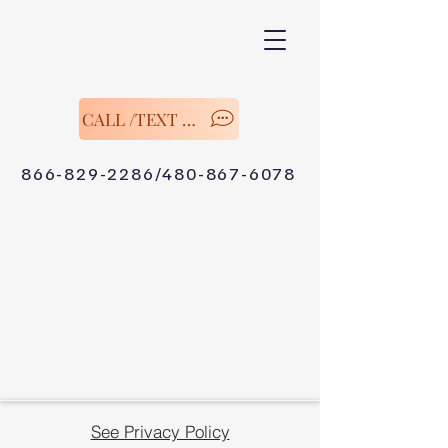
CALL /TEXT Now
866-829-2286/480-867-6078
See Privacy Policy