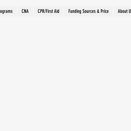
rograms
CNA
CPR/First Aid
Funding Sources & Price
About U