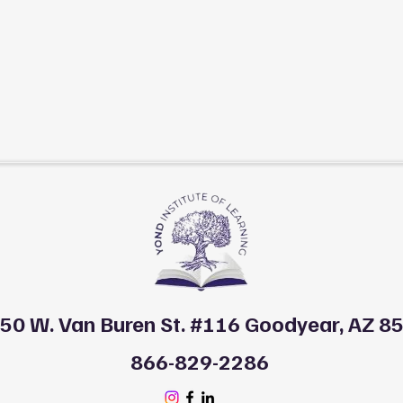
50 W. Van Buren St. #116 Goodyear, AZ 8
866-829-2286