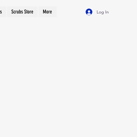
s
Scrubs Store
More
Log In