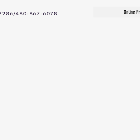
Online P
2286/480-867-6078