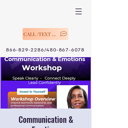
CALL /TEXT Now
866-829-2286/480-867-6078
Communication &