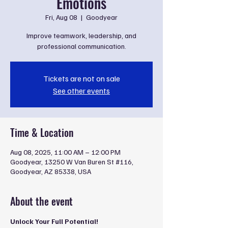
Emotions
Fri, Aug 08
  |  
Goodyear
Improve teamwork, leadership, and
professional communication.
Tickets are not on sale
See other events
Time & Location
Aug 08, 2025, 11:00 AM – 12:00 PM
Goodyear, 13250 W Van Buren St #116,
Goodyear, AZ 85338, USA
About the event
Unlock Your Full Potential!