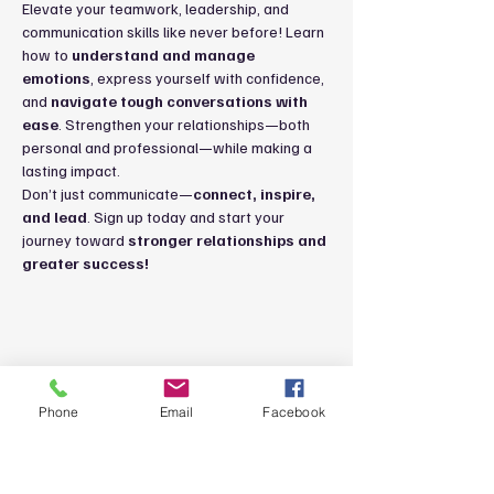
Elevate your teamwork, leadership, and 
communication skills like never before! Learn 
how to 
understand and manage 
emotions
, express yourself with confidence, 
and 
navigate tough conversations with 
ease
. Strengthen your relationships—both 
personal and professional—while making a 
lasting impact.
Don’t just communicate—
connect, inspire, 
and lead
. Sign up today and start your 
journey toward 
stronger relationships and 
greater success!
Share this event
Phone
Email
Facebook