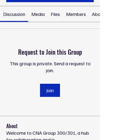
Discussion
Media
Files
Members
About
Request to Join this Group
This group is private. Send a request to
join.
Join
About
Welcome to CNA Group 300/301, a hub
for collaboration and le
...