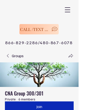
CALL /TEXT Now
866-829-2286/480-867-6078
Groups
CNA Group 300/301
Private
·
6 members
Join