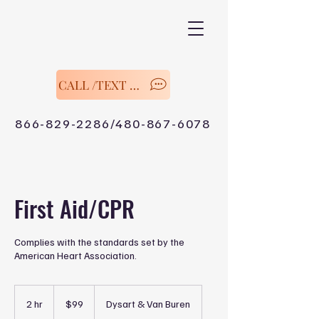
CALL /TEXT Now
866-829-2286/480-867-6078
First Aid/CPR
Complies with the standards set by the
American Heart Association.
99
US
2 hr
2
$99
Dysart & Van Buren
dollars
h