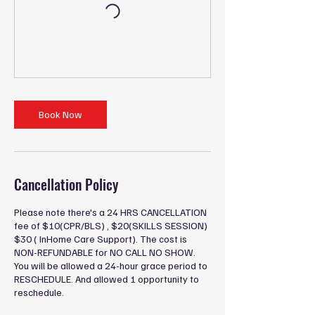
Book Now
Cancellation Policy
Please note there's a 24 HRS CANCELLATION
fee of $10(CPR/BLS) , $20(SKILLS SESSION)
$30 ( InHome Care Support). The cost is
NON-REFUNDABLE for NO CALL NO SHOW.
You will be allowed a 24-hour grace period to
RESCHEDULE. And allowed 1 opportunity to
reschedule.