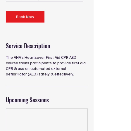
r
Book Now
Service Description
The AHA's Heartsaver First Aid CPR AED
course trains participants to provide first aid,
CPR & use an automated external
defibrillator (AED) safely & effectively.
Upcoming Sessions