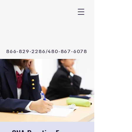
CALL /TEXT Now
866-829-2286/480-867-6078