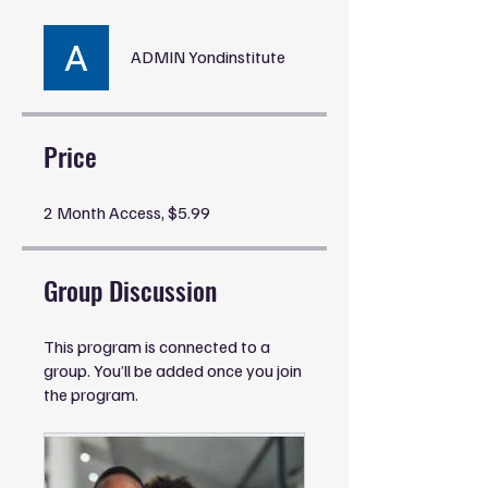
ADMIN Yondinstitute
Price
2 Month Access, $5.99
Group Discussion
This program is connected to a
group. You’ll be added once you join
the program.