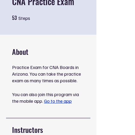
CNA Practice Exam
53
53 Steps
Steps
About
Practice Exam for CNA Boards in
Arizona. You can take the practice
exam as many times as possible.
You can also join this program via
the mobile app.
Go to the app
Instructors