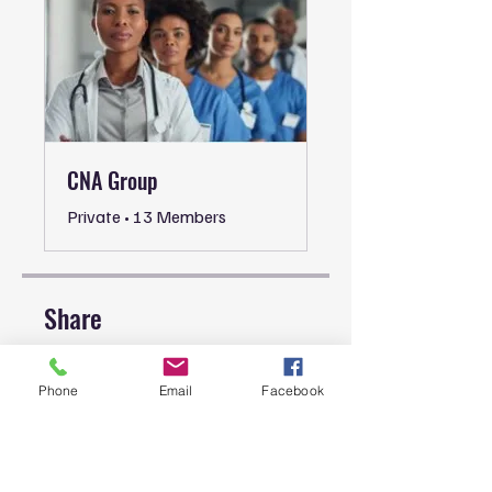
CNA Group
Private
•
13 Members
Share
Phone
Email
Facebook
Join